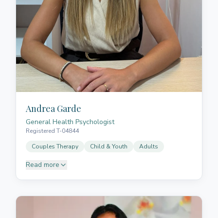
Andrea Garde
General Health Psychologist
Registered T-04844
Couples Therapy
Child & Youth
Adults
Read more
Andrea is a General Health Psychologist, having
graduated in Psychology with a specialisation in
clinical intervention from the University of Navarra
(UNAV) and completed her Master's in General
Health Psychology at the International University of