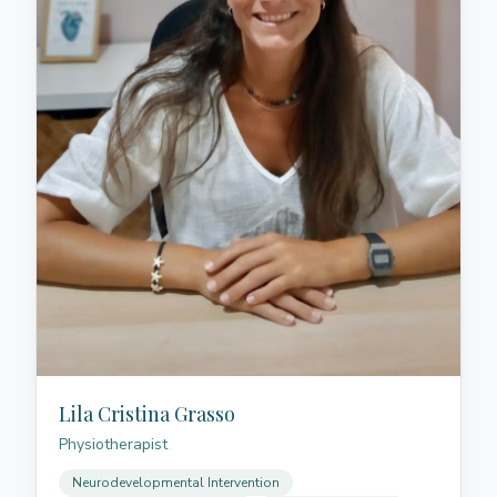
challenges while building confidence in their
communication abilities.
Lila Cristina Grasso
Physiotherapist
Neurodevelopmental Intervention