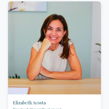
Elizabeth Acosta