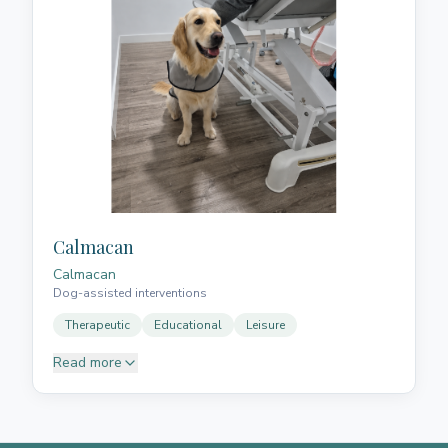
teams, design effective strategies and generate
positive impact, she is always ready to take on new
challenges and contribute to the success of any
organisation.
Calmacan
Calmacan
Dog-assisted interventions
Therapeutic
Educational
Leisure
Read more
It is a dream in which we can combine our passion
for our dogs with the desire to create moments of
happiness and contribute our humble grain of sand