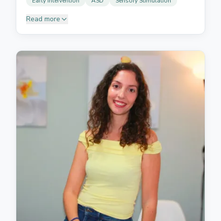
Early Intervention
ASD
Sensory Stimulation
Read more
Daniela graduated in Speech Therapy from the
Universidad de La Laguna. Caring and dedicated, she
has a passion for working with children. She is
experienced in diagnosing and treating autism
spectrum disorders, early intervention, and sensory
stimulation. Her commitment to children's
development ensures high-quality, empathetic care.
She helps children find their voice through engaging,
play-based activities that make therapy fun while
building essential communication capabilities.