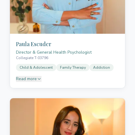
Paula Escuder
Director & General Health Psychologist
Collegiate T-03796
Child & Adolescent
Family Therapy
Addiction
Read more
Paula is a general health psychologist and
psychotherapist. She graduated in Psychology from
the University of La Laguna and holds a
postgraduate degree in General Health Psychology
from the European University of the Canary Islands.
She specialises in child and adolescent
psychotherapy, addictions, neurodevelopmental
disorders, family therapy, respectful parenting, and