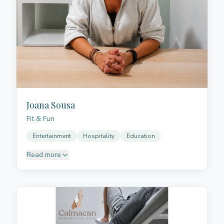
deeply relax, release tension, and reconnect with
themselves. His approach integrates therapeutic
Thai massage, conscious breathing, bodywork, and
sound/vibration with Tibetan singing bowls, always
from a human, close, and respectful perspective with
each person's rhythm. Through his sessions, he
creates spaces where the body can slow down,
release accumulated tension, and enter a deep state
of rest and regulation.
Joana Sousa
Fit & Fun
Entertainment
Hospitality
Education
Read more
Passionate, creative and results-driven professional
with over 15 years of experience in the
entertainment, hospitality and education sectors. Her
career is defined by constant curiosity, innovation
and a strong commitment to bringing value to every
project she takes part in. With a solid ability to lead