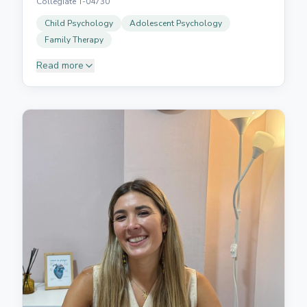
Collegiate T-04730
Child Psychology
Adolescent Psychology
Family Therapy
Read more
Graduated in Psychology from UNED and holds a
Master's in General Health Psychology from UNIR.
She has a special interest in supporting children and
adolescents, helping young people and their families
through their emotional and developmental
processes. She works from a cognitive-behavioural
approach, integrating different therapeutic tools to
adapt to each person's needs. She is characterised
by a warm and empathetic intervention style,
creating a safe space where clients can understand
what is happening to them and develop resources to
face their difficulties with greater confidence and
wellbeing.