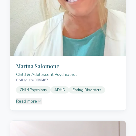
empathise and grow together. In addition to her
experience in paediatrics, she works with adults who
have acquired neurological injuries or neurological
conditions. Her therapeutic approach seeks to
enhance each person's abilities, promoting a better
quality of life through personalised interventions
based on meaningful goals for each individual.
Marina Salomone
Child & Adolescent Psychiatrist
Collegiate 38/6467
Child Psychiatry
ADHD
Eating Disorders
Read more
Dr Salomone graduated in Medicine from the
University of La Laguna (2008) and is a Specialist in
Psychiatry and Child and Adolescent Psychiatry. She
completed her psychiatric residency (MIR) at the
Nuestra Señora de la Candelaria University Hospital