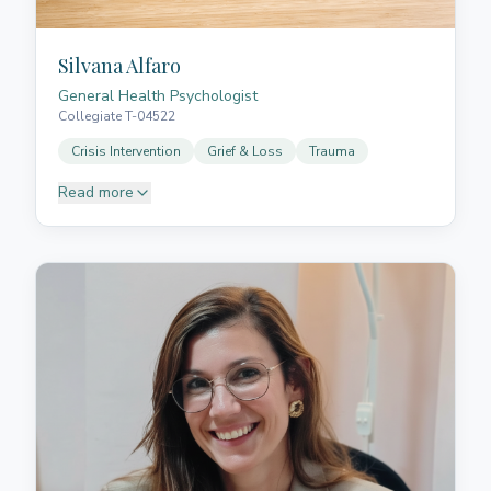
Silvana Alfaro
General Health Psychologist
Collegiate T-04522
Crisis Intervention
Grief & Loss
Trauma
Read more
Silvana completed her degree in psychology at the
Argentine Catholic University, Faculty of Humanities
Teresa de Ávila. She undertook specialist training in
crisis intervention psychology from Euroinnova
Business School, Spain, and has extensive clinical
and postgraduate training and experience in
institutions, interdisciplinary teams, and private
practice. Her approach is focused on helping you
manage and uncover emotional challenges that
impact your wellbeing. She works with situations of
loss in various forms (such as grief, breakups, or life
changes), difficulties with attention and