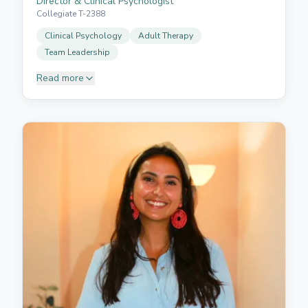
Director & Clinical Psychologist
Collegiate T-2388
Clinical Psychology
Adult Therapy
Team Leadership
Read more
Dr Acosta holds a PhD in Clinical Psychology from
Rutgers University, New Jersey, USA, and is a
certified healthcare professional with more than 20
years of experience in psychological intervention for
adults. She is trained in various approaches,
including cognitive behavioural therapy, systemic
therapy, psychodynamic therapy, and gestalt therapy,
with an integrative and humanistic perspective.
Passionate about psychology and dedicated to
helping individuals seeking assistance, support, or
guidance, she established Neurofamily to integrate
the knowledge, training, and strengths of an
interdisciplinary professional team. Her vision is to
provide comprehensive, personalised care that
addresses each person's unique needs.