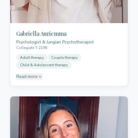
Gabriella Auriemma
Psychologist & Jungian Psychotherapist
Collegiate T-2198
Adult therapy
Couple therapy
Child & Adolescent therapy
Read more
Gabriella is a psychologist, Jungian psychotherapist,
licensed healthcare professional, and member of the
Illustrious College of Psychology of Santa Cruz de
Tenerife. Specialised in adult therapy, couple
therapy, adolescent and child therapy, grief therapy,
and group dramatherapy. She offers care in Spanish
and Italian.