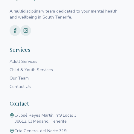
A multidisciplinary team dedicated to your mental health
and wellbeing in South Tenerife.
Services
Adult Services
Child & Youth Services
Our Team
Contact Us
Contact
C/ José Reyes Martín, nº9 Local 3
38612, El Médano, Tenerife
Crta General del Norte 319