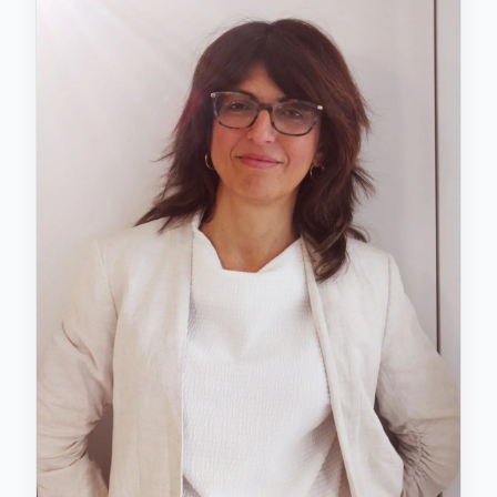
(Tenerife) and the Niño Jesús University Hospital
(Madrid), specialising in Child and Adolescent
Psychiatry and Eating Disorders. Currently, she
serves as the Child and Adolescent Psychiatrist and
Coordinator of the Child and Adolescent Mental
Health Unit in Arona Adeje, a role she has held since
2012. Beyond her MIR training, Dr Salomone has
pursued additional certifications in
Neurodevelopmental Disorders (ASD, ADHD, Tics),
Early Intervention, Eating Disorders, Affective-
Emotional and Behavioural Disorders, Personality
Disorders, and Childhood and Adolescent Psychosis.