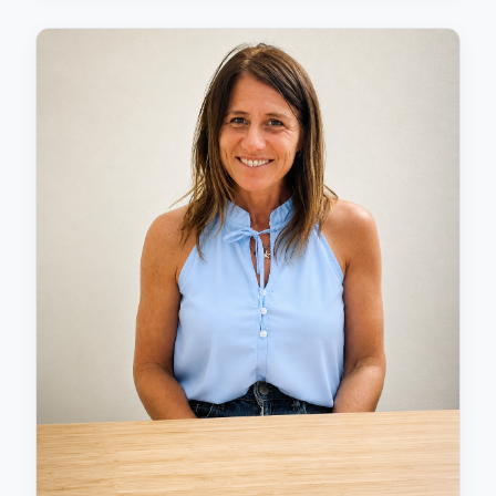
Universidad Europea de Canarias, and Universidad
Internacional de Valencia. She achieved second
place nationally in the International Excellence in
Psychology Research Awards, representing UEC with
her Master's dissertation. Although she has
experience in healthcare psychology with both
children and adults, Laura's passion lies in
neuropsychology and her fascination with brain
function and its associated pathologies. Her
expertise in understanding how the brain affects
behaviour and learning enables her to provide
thorough assessments and create effective
treatment plans tailored to each individual's needs.