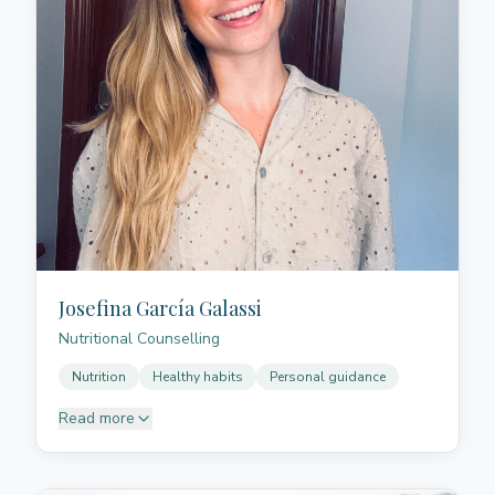
Josefina García Galassi
Nutritional Counselling
Nutrition
Healthy habits
Personal guidance
Read more
Josefina supports people in building healthy and
sustainable eating habits, with a close, respectful
approach adapted to each stage of life.