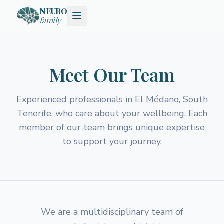
NEURO
family
Meet Our Team
Experienced professionals in El Médano, South
Tenerife, who care about your wellbeing. Each
member of our team brings unique expertise
to support your journey.
We are a multidisciplinary team of