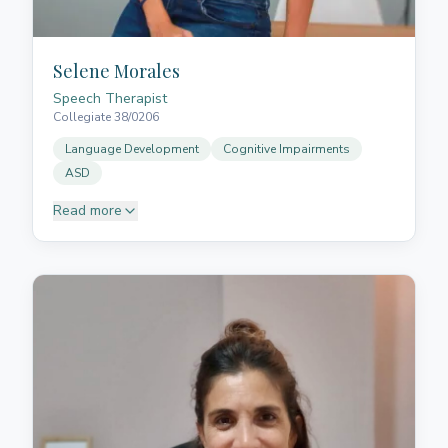
Selene Morales
Speech Therapist
Collegiate 38/0206
Language Development
Cognitive Impairments
ASD
Read more
Selene graduated in Speech Therapy from the
Universidad de La Laguna and has eight years of
professional experience in both healthcare and
education. She specialises in cognitive and language
impairments in older adults and children with special
needs, such as autism spectrum disorder (ASD). She
also has training in aesthetic phonology, dry
needling, cupping therapy, TMJ care, and lymphatic
drainage. Her patient, encouraging approach helps
children and adults overcome speech and language