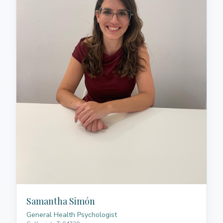
respectful coexistence. Her intervention approach is
holistic, encompassing all areas of life for those she
accompanies, creating a safe, empathetic space of
active listening where each person is understood in
their uniqueness. She has extensive experience
working with children and adolescents, addressing
behavioural challenges, educational support needs,
augmentative communication, and emotional
regulation. She offers personalised support,
integrating scientific evidence in neuroscience,
always centred on the person and their
developmental journey.
Samantha Simón
General Health Psychologist