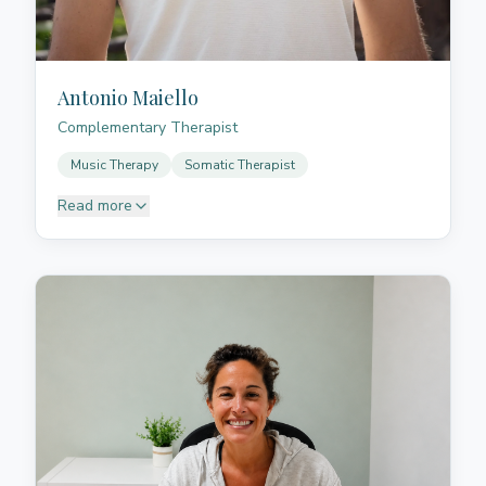
Antonio Maiello
Complementary Therapist
Music Therapy
Somatic Therapist
Read more
Antonio accompanies people through bodywork,
breathing, and presence. After graduating in
humanistic studies in Italy, he moved to Tenerife,
where for years he led his own project related to
sports teaching and surfing. It was precisely the
constant contact with people, the body, and stress
management that led him to deepen his practice in
yoga, meditation, and Thai massage. Over time he
developed a way of working based not only on
technique, but also on listening, sensitivity, and the
ability to create a space where the person can