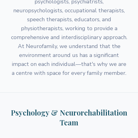
psychologists, psychiatrists,
neuropsychologists, occupational therapists,
speech therapists, educators, and
physiotherapists, working to provide a
comprehensive and interdisciplinary approach.
At Neurofamily, we understand that the
environment around us has a significant
impact on each individual—that's why we are
a centre with space for every family member.
Psychology & Neurorehabilitation
Team