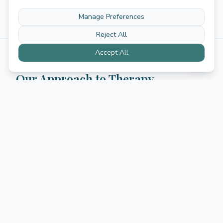
Manage Preferences
Reject All
Accept All
Our Approach to Therapy
We believe that effective therapy starts with feeling
truly heard. Our psychologists use evidence-based
approaches tailored to your specific situation, drawing
from cognitive-behavioral therapy, acceptance and
commitment therapy, EMDR for trauma, and other
proven methods.
Individual sessions
—
One-on-one therapy
focused on your personal goals and challenges
Couples therapy
—
Strengthen your relationship