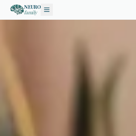
NEURO
family