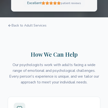
Excellent
patient reviews
Psychology
Back to Adult Services
A safe, non-judgmental space to explore your
thoughts and feelings
How We Can Help
Our psychologists work with adults facing a wide
range of emotional and psychological challenges.
Every person's experience is unique, and we tailor our
approach to meet your individual needs.