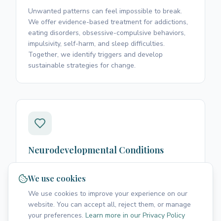
Unwanted patterns can feel impossible to break.
We offer evidence-based treatment for addictions,
eating disorders, obsessive-compulsive behaviors,
impulsivity, self-harm, and sleep difficulties.
Together, we identify triggers and develop
sustainable strategies for change.
Neurodevelopmental Conditions
Living with ADHD, autism spectrum disorder, or high
abilities comes with unique challenges. We provide
We use cookies
evaluation, support, and practical strategies to help
We use cookies to improve your experience on our
you thrive in work, relationships, and daily life while
website. You can accept all, reject them, or manage
honoring your neurodivergent experience.
your preferences.
Learn more in our Privacy Policy