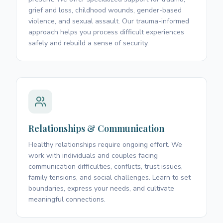
grief and loss, childhood wounds, gender-based
violence, and sexual assault. Our trauma-informed
approach helps you process difficult experiences
safely and rebuild a sense of security.
Relationships & Communication
Healthy relationships require ongoing effort. We
work with individuals and couples facing
communication difficulties, conflicts, trust issues,
family tensions, and social challenges. Learn to set
boundaries, express your needs, and cultivate
meaningful connections.