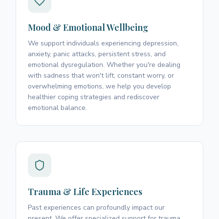
Mood & Emotional Wellbeing
We support individuals experiencing depression,
anxiety, panic attacks, persistent stress, and
emotional dysregulation. Whether you're dealing
with sadness that won't lift, constant worry, or
overwhelming emotions, we help you develop
healthier coping strategies and rediscover
emotional balance.
Trauma & Life Experiences
Past experiences can profoundly impact our
present. We offer specialized support for trauma,