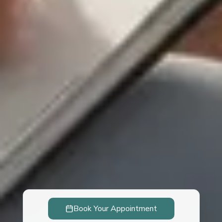
Book Your Appointment