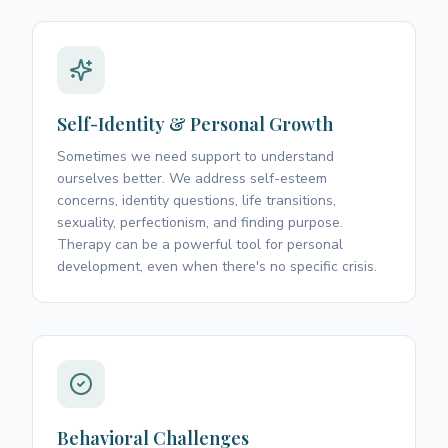
Self-Identity & Personal Growth
Sometimes we need support to understand
ourselves better. We address self-esteem
concerns, identity questions, life transitions,
sexuality, perfectionism, and finding purpose.
Therapy can be a powerful tool for personal
development, even when there's no specific crisis.
Behavioral Challenges