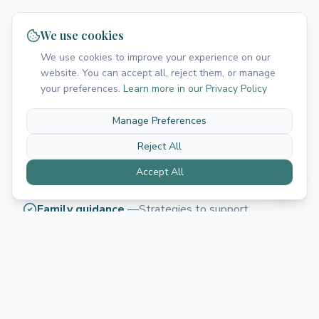
Our Approach
We use cookies
We use cookies to improve your experience on our
We use play-based, evidence-based interventions
website. You can accept all, reject them, or manage
that make language learning fun and effective.
your preferences.
Learn more in our Privacy Policy
Comprehensive assessment
—
Thorough
Manage Preferences
evaluation of all areas of communication
Reject All
Play-based interventions
—
Learning through fun,
Accept All
motivating activities
Family guidance
—
Strategies to support
language development at home
Collaborative approach
—
Team approach with
families, schools, and other professionals