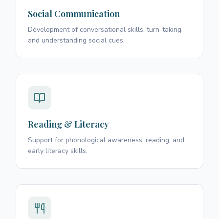
Social Communication
Development of conversational skills, turn-taking,
and understanding social cues.
Reading & Literacy
Support for phonological awareness, reading, and
early literacy skills.