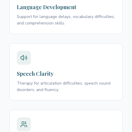
Language Development
Support for language delays, vocabulary difficulties,
and comprehension skills.
Speech Clarity
Therapy for articulation difficulties, speech sound
disorders, and fluency.