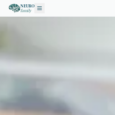
NEURO
family