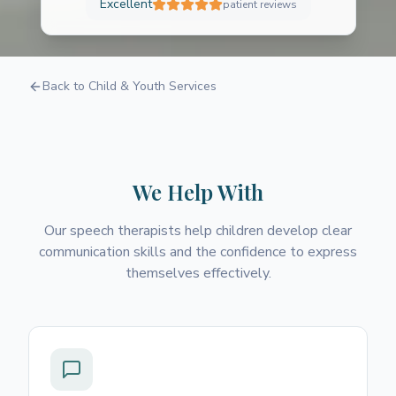
Excellent
patient reviews
Speech and Language
Back to Child & Youth Services
Therapy
Helping children find their voice and
communicate with confidence
We Help With
Our speech therapists help children develop clear
communication skills and the confidence to express
themselves effectively.