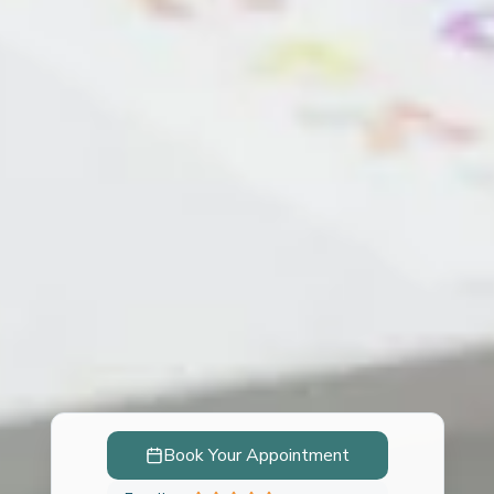
Book Your Appointment