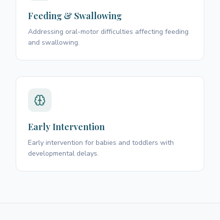
Feeding & Swallowing
Addressing oral-motor difficulties affecting feeding
and swallowing.
Early Intervention
Early intervention for babies and toddlers with
developmental delays.