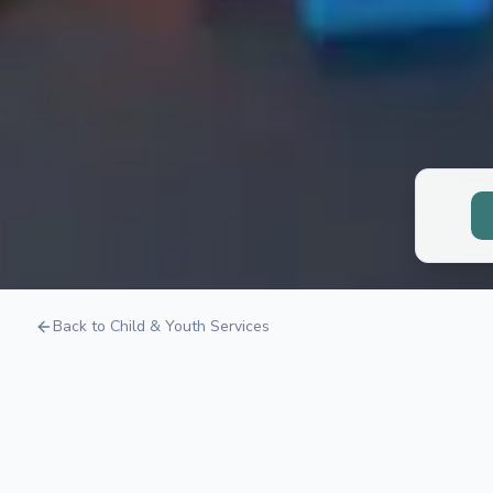
Child Neurops
Back to Child & Youth Services
Understanding how your child's brain works to