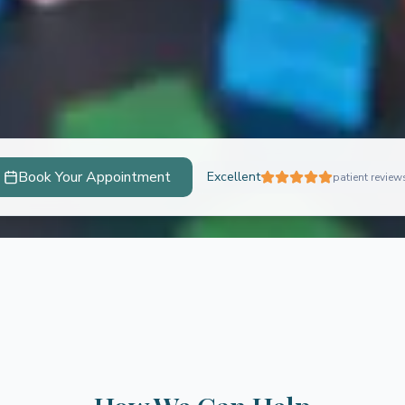
Book Your Appointment
Excellent
patient review
ychology
 unlock their full potential