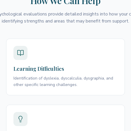
How We Can Help
ychological evaluations provide detailed insights into how your ch
identifying strengths and areas that may benefit from support.
Learning Difficulties
Identification of dyslexia, dyscalculia, dysgraphia, and
other specific learning challenges.