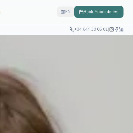
s
EN
Book Appointment
|
+34 644 38 05 81