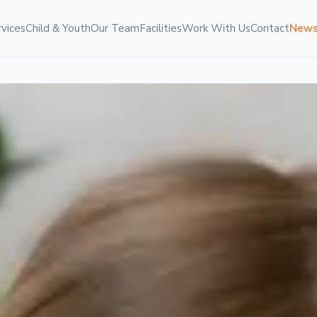
rvices
Child & Youth
Our Team
Facilities
Work With Us
Contact
New