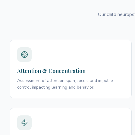
Our child neurops
Attention & Concentration
Assessment of attention span, focus, and impulse
control impacting learning and behavior.