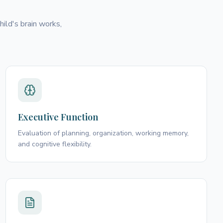
ild's brain works,
Executive Function
Evaluation of planning, organization, working memory,
and cognitive flexibility.