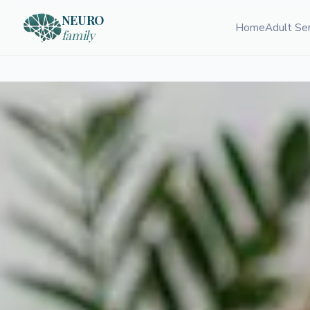
NEURO
Home
Adult Se
family